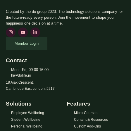
Created by the do group 2023. The technology solutions company for
the future-ready every person. Join the movement to shape your
happiness one decision at a time.
Member Login
Contact
Mon - Fri, 09:00-16:00
hi@dolife.io
18 Ajax Crescent,
Cambridge East London, 5217
Solutions
Features
Employee Wellbeing
Micro-Courses
Student Wellbeing
Content & Resources
Personal Wellbeing
Custom Add-Ons