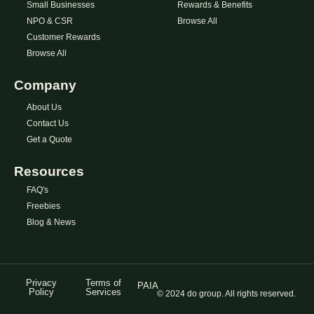
Small Businesses
Rewards & Benefits
NPO & CSR
Browse All
Customer Rewards
Browse All
Company
About Us
Contact Us
Get a Quote
Resources
FAQ's
Freebies
Blog & News
Privacy
Terms of
PAIA
Policy
Services
© 2024 do group. All rights reserved.