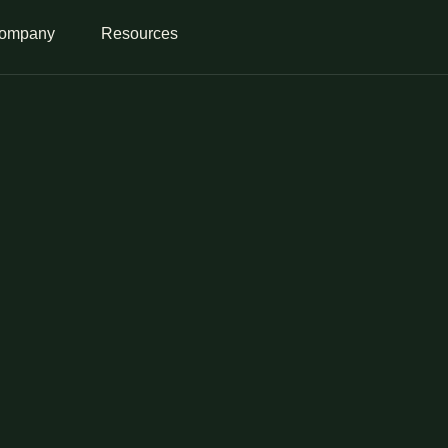
ompany
Resources