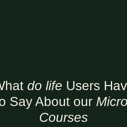
What
do life
Users Ha
to Say About our
Micro
Courses