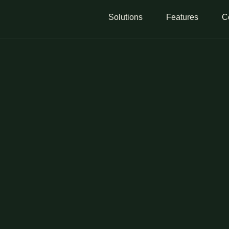
Solutions
Features
C